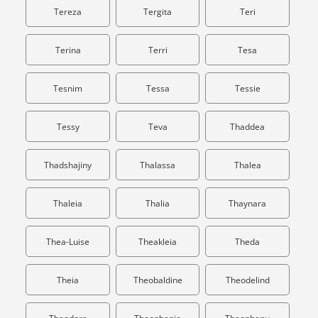
Tereza
Tergita
Teri
Terina
Terri
Tesa
Tesnim
Tessa
Tessie
Tessy
Teva
Thaddea
Thadshajiny
Thalassa
Thalea
Thaleia
Thalia
Thaynara
Thea-Luise
Theakleia
Theda
Theia
Theobaldine
Theodelind