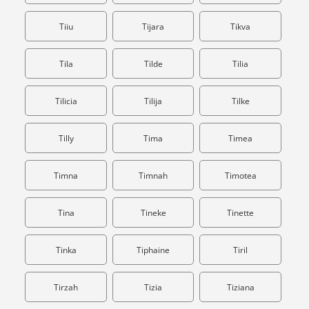
Tiiu
Tijara
Tikva
Tila
Tilde
Tilia
Tilicia
Tilija
Tilke
Tilly
Tima
Timea
Timna
Timnah
Timotea
Tina
Tineke
Tinette
Tinka
Tiphaine
Tiril
Tirzah
Tizia
Tiziana