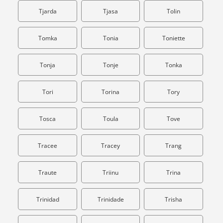
Tjarda
Tjasa
Tolin
Tomka
Tonia
Toniette
Tonja
Tonje
Tonka
Tori
Torina
Tory
Tosca
Toula
Tove
Tracee
Tracey
Trang
Traute
Triinu
Trina
Trinidad
Trinidade
Trisha