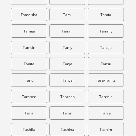
Tameisha
Tami
Tamia
Tamija
Tammi
Tammy
Tamsin
Tamy
Tanaja
Tanita
Tanja
Tansu
Tanu
Tanya
Tara-Tanita
Taranee
Taraneh
Tarcisia
Taria
Taryn
Tarza
Tashifa
Tashina
Tasnim