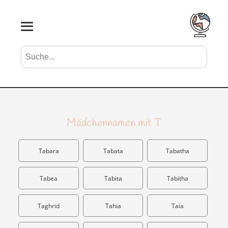
Suche nach Vornamen
Search
Mädchennamen mit T
Tabara
Tabata
Tabatha
Tabea
Tabita
Tabitha
Taghrid
Tahia
Taia