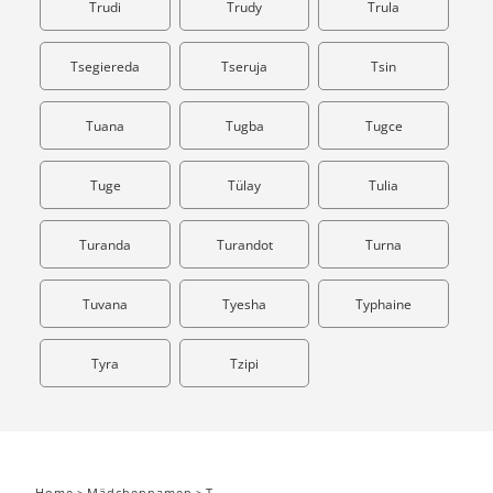
Trudi
Trudy
Trula
Tsegiereda
Tseruja
Tsin
Tuana
Tugba
Tugce
Tuge
Tülay
Tulia
Turanda
Turandot
Turna
Tuvana
Tyesha
Typhaine
Tyra
Tzipi
Home
>
Mädchennamen
>
T