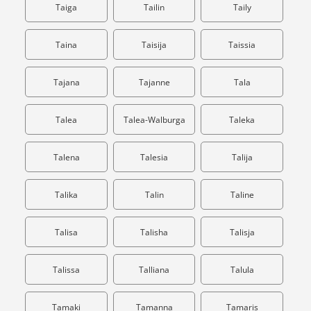
Taiga
Tailin
Taily
Taina
Taisija
Taissia
Tajana
Tajanne
Tala
Talea
Talea-Walburga
Taleka
Talena
Talesia
Talija
Talika
Talin
Taline
Talisa
Talisha
Talisja
Talissa
Talliana
Talula
Tamaki
Tamanna
Tamaris