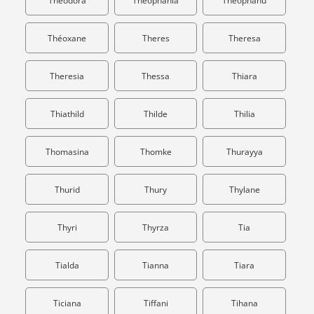
Theodora
Theophania
Theophanu
Théoxane
Theres
Theresa
Theresia
Thessa
Thiara
Thiathild
Thilde
Thilia
Thomasina
Thomke
Thurayya
Thurid
Thury
Thylane
Thyri
Thyrza
Tia
Tialda
Tianna
Tiara
Ticiana
Tiffani
Tihana