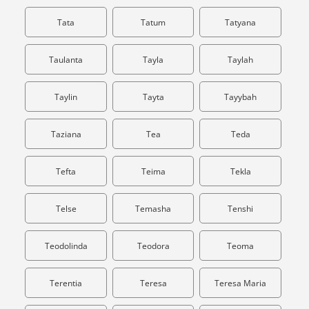
Tata
Tatum
Tatyana
Taulanta
Tayla
Taylah
Taylin
Tayta
Tayybah
Taziana
Tea
Teda
Tefta
Teima
Tekla
Telse
Temasha
Tenshi
Teodolinda
Teodora
Teoma
Terentia
Teresa
Teresa Maria